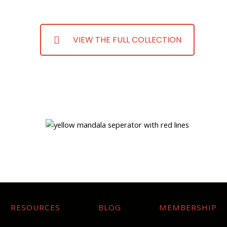
VIEW THE FULL COLLECTION
RESOURCES
BLOG
MEMBERSHIP