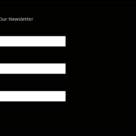
 Our Newsletter