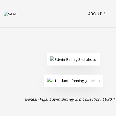
ABOUT
Ganesh Puja, Edwin Binney 3rd Collection, 1990.