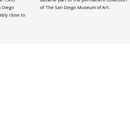
n Diego
of The San Diego Museum of Art.
bly close to