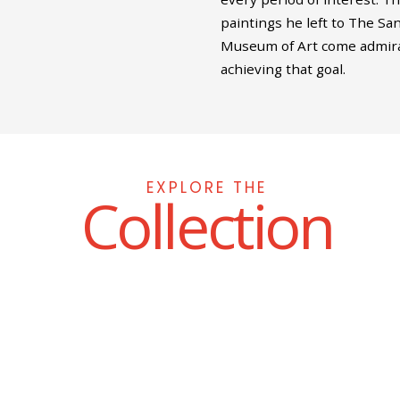
paintings he left to The Sa
Museum of Art come admira
achieving that goal.
EXPLORE THE
Collection