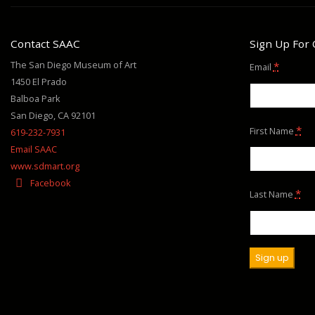
Contact SAAC
Sign Up For
The San Diego Museum of Art
*
Email
1450 El Prado
Balboa Park
San Diego, CA 92101
*
First Name
619-232-7931
Email SAAC
www.sdmart.org
Facebook
*
Last Name
Constant
Contact
Use.
Please