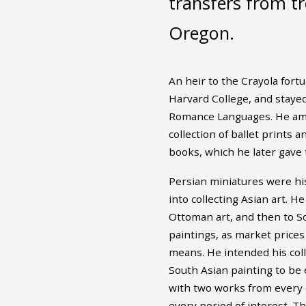
transfers from tr
Oregon.
An heir to the Crayola fort
Harvard College, and stayed 
Romance Languages. He ama
collection of ballet prints 
books, which he later gave 
Persian miniatures were his
into collecting Asian art. H
Ottoman art, and then to S
paintings, as market prices
means. He intended his coll
South Asian painting to be 
with two works from every 
every period of interest. T