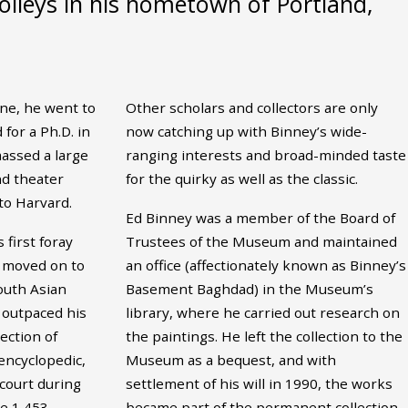
olleys in his hometown of Portland,
une, he went to
Other scholars and collectors are only
for a Ph.D. in
now catching up with Binney’s wide-
ssed a large
ranging interests and broad-minded taste
and theater
for the quirky as well as the classic.
to Harvard.
Ed Binney was a member of the Board of
 first foray
Trustees of the Museum and maintained
e moved on to
an office (affectionately known as Binney’s
outh Asian
Basement Baghdad) in the Museum’s
 outpaced his
library, where he carried out research on
ection of
the paintings. He left the collection to the
encyclopedic,
Museum as a bequest, and with
court during
settlement of his will in 1990, the works
he 1,453
became part of the permanent collection