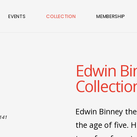
EVENTS
COLLECTION
MEMBERSHIP
Edwin Bi
Collectio
Edwin Binney the
1141
the age of five. H