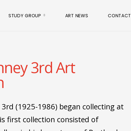
STUDY GROUP
ART NEWS
CONTACT
nney 3rd Art
n
 3rd (1925-1986) began collecting at
is first collection consisted of