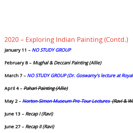
2020 – Exploring Indian Painting (Contd.)
January 11 –
NO STUDY GROUP
February 8 –
Mughal & Deccani Painting (Allie)
March 7 –
NO STUDY GROUP (Dr. Goswamy’s lecture at Royal 
April 4 –
Pahari Painting
(Allie)
May 2 –
Norton-Simon Museum Pre-Tour Lectures
(Ravi & Wil
June 13 –
Recap I (Ravi)
June 27 –
Recap II (Ravi)