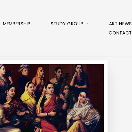
MEMBERSHIP
STUDY GROUP
ART NEWS
CONTACT