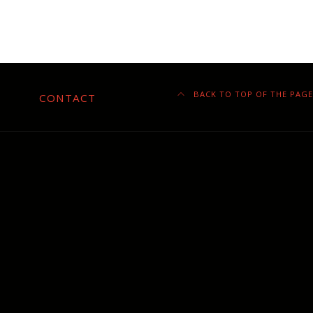
BACK TO TOP OF THE PAGE
CONTACT