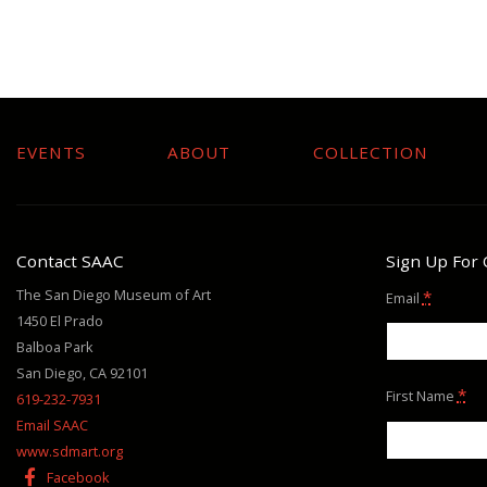
EVENTS
ABOUT
COLLECTION
Contact SAAC
Sign Up For
The San Diego Museum of Art
*
Email
1450 El Prado
Balboa Park
San Diego, CA 92101
*
First Name
619-232-7931
Email SAAC
www.sdmart.org
Facebook