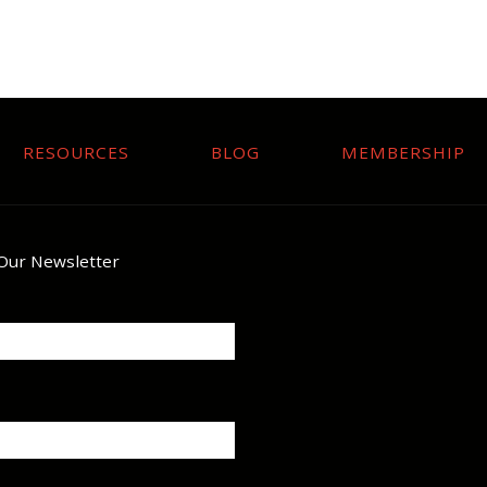
RESOURCES
BLOG
MEMBERSHIP
 Our Newsletter