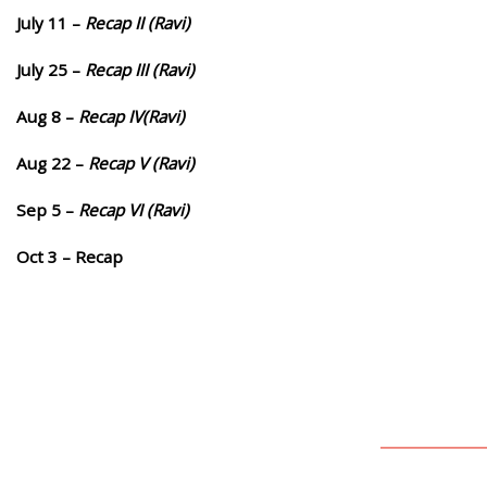
July 11 –
Recap II (Ravi)
July 25 –
Recap III (Ravi)
Aug 8 –
Recap IV(Ravi)
Aug 22 –
Recap V (Ravi)
Sep 5 –
Recap VI (Ravi)
Oct 3 – Recap