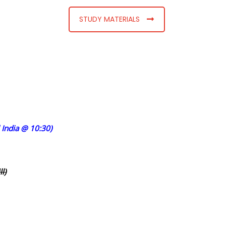
STUDY MATERIALS
India @ 10:30)
l)