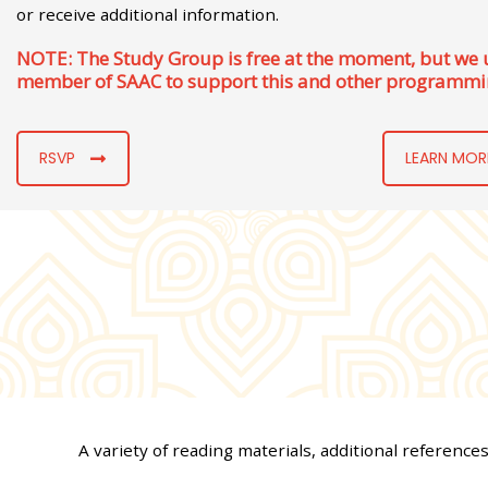
or receive additional information.
NOTE: The Study Group is free at the moment, but we
member of SAAC to support this and other programmi
RSVP
LEARN MOR
A variety of reading materials, additional reference