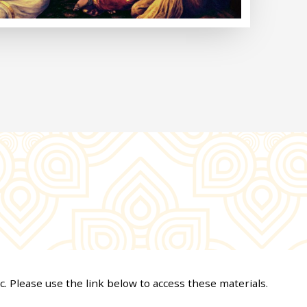
c. Please use the link below to access these materials.