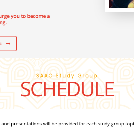
 urge you to become a
ng.
E
SAAC Study Group
SCHEDULE
s and presentations will be provided for each study group topi