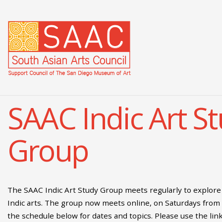
SAAC Indic Art S
Group
The SAAC Indic Art Study Group meets regularly to explore 
Indic arts. The group now meets online, on Saturdays from
the schedule below for dates and topics. Please use the lin