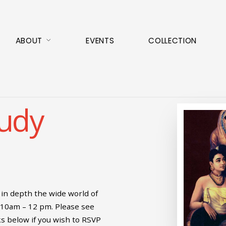
ABOUT
EVENTS
COLLECTION
tudy
in depth the wide world of
 10am – 12 pm. Please see
ks below if you wish to RSVP